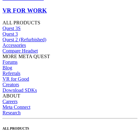
VR FOR WORK
ALL PRODUCTS
Quest 3S
Quest 3
Quest 2 (Refurbished)
Accessories
Compare Headset
MORE META QUEST
Forums
Blog
Referrals
VR for Good
Creators
Download SDKs
ABOUT
Careers
Meta Connect
Research
ALL PRODUCTS