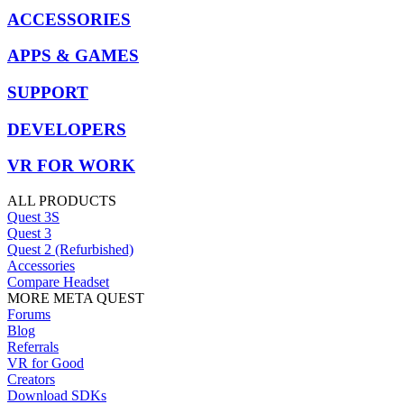
ACCESSORIES
APPS & GAMES
SUPPORT
DEVELOPERS
VR FOR WORK
ALL PRODUCTS
Quest 3S
Quest 3
Quest 2 (Refurbished)
Accessories
Compare Headset
MORE META QUEST
Forums
Blog
Referrals
VR for Good
Creators
Download SDKs