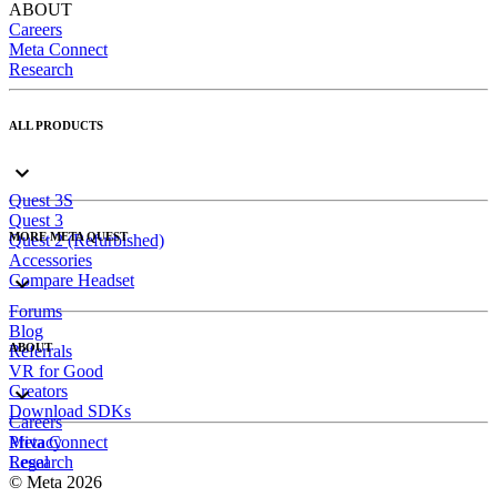
ABOUT
Careers
Meta Connect
Research
ALL PRODUCTS
Quest 3S
Quest 3
MORE META QUEST
Quest 2 (Refurbished)
Accessories
Compare Headset
Forums
Blog
ABOUT
Referrals
VR for Good
Creators
Download SDKs
Careers
Meta Connect
Privacy
Research
Legal
© Meta 2026