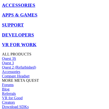
ACCESSORIES
APPS & GAMES
SUPPORT
DEVELOPERS
VR FOR WORK
ALL PRODUCTS
Quest 3S
Quest 3
Quest 2 (Refurbished)
Accessories
Compare Headset
MORE META QUEST
Forums
Blog
Referrals
VR for Good
Creators
Download SDKs