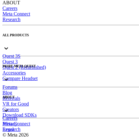
ABOUT
Careers
Meta Connect
Research
ALL PRODUCTS
Quest 3S
Quest 3
MORE META QUEST
Quest 2 (Refurbished)
Accessories
Compare Headset
Forums
Blog
ABOUT
Referrals
VR for Good
Creators
Download SDKs
Careers
Meta Connect
Privacy
Research
Legal
© Meta 2026