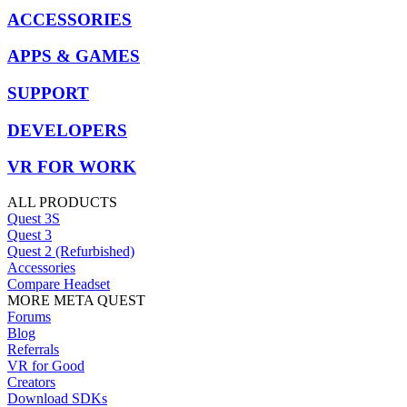
ACCESSORIES
APPS & GAMES
SUPPORT
DEVELOPERS
VR FOR WORK
ALL PRODUCTS
Quest 3S
Quest 3
Quest 2 (Refurbished)
Accessories
Compare Headset
MORE META QUEST
Forums
Blog
Referrals
VR for Good
Creators
Download SDKs