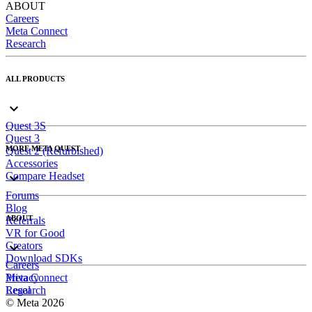
ABOUT
Careers
Meta Connect
Research
ALL PRODUCTS
Quest 3S
Quest 3
MORE META QUEST
Quest 2 (Refurbished)
Accessories
Compare Headset
Forums
Blog
ABOUT
Referrals
VR for Good
Creators
Download SDKs
Careers
Meta Connect
Privacy
Research
Legal
© Meta 2026