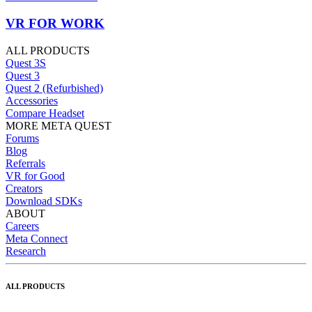
VR FOR WORK
ALL PRODUCTS
Quest 3S
Quest 3
Quest 2 (Refurbished)
Accessories
Compare Headset
MORE META QUEST
Forums
Blog
Referrals
VR for Good
Creators
Download SDKs
ABOUT
Careers
Meta Connect
Research
ALL PRODUCTS