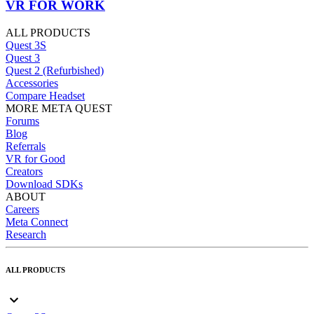
VR FOR WORK
ALL PRODUCTS
Quest 3S
Quest 3
Quest 2 (Refurbished)
Accessories
Compare Headset
MORE META QUEST
Forums
Blog
Referrals
VR for Good
Creators
Download SDKs
ABOUT
Careers
Meta Connect
Research
ALL PRODUCTS