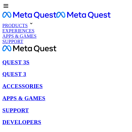
PRODUCTS
EXPERIENCES
APPS & GAMES
SUPPORT
QUEST 3S
QUEST 3
ACCESSORIES
APPS & GAMES
SUPPORT
DEVELOPERS