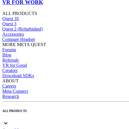
VR FOR WORK
ALL PRODUCTS
Quest 3S
Quest 3
Quest 2 (Refurbished)
Accessories
Compare Headset
MORE META QUEST
Forums
Blog
Referrals
VR for Good
Creators
Download SDKs
ABOUT
Careers
Meta Connect
Research
ALL PRODUCTS