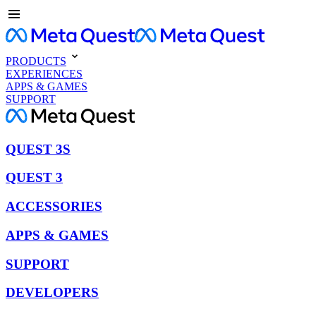
PRODUCTS
EXPERIENCES
APPS & GAMES
SUPPORT
QUEST 3S
QUEST 3
ACCESSORIES
APPS & GAMES
SUPPORT
DEVELOPERS