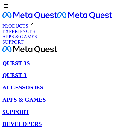
PRODUCTS
EXPERIENCES
APPS & GAMES
SUPPORT
QUEST 3S
QUEST 3
ACCESSORIES
APPS & GAMES
SUPPORT
DEVELOPERS