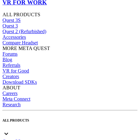
VR FOR WORK
ALL PRODUCTS
Quest 3S
Quest 3
Quest 2 (Refurbished)
Accessories
Compare Headset
MORE META QUEST
Forums
Blog
Referrals
VR for Good
Creators
Download SDKs
ABOUT
Careers
Meta Connect
Research
ALL PRODUCTS