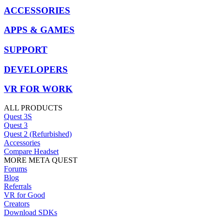
ACCESSORIES
APPS & GAMES
SUPPORT
DEVELOPERS
VR FOR WORK
ALL PRODUCTS
Quest 3S
Quest 3
Quest 2 (Refurbished)
Accessories
Compare Headset
MORE META QUEST
Forums
Blog
Referrals
VR for Good
Creators
Download SDKs