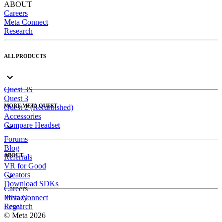
ABOUT
Careers
Meta Connect
Research
ALL PRODUCTS
Quest 3S
Quest 3
MORE META QUEST
Quest 2 (Refurbished)
Accessories
Compare Headset
Forums
Blog
ABOUT
Referrals
VR for Good
Creators
Download SDKs
Careers
Meta Connect
Privacy
Research
Legal
© Meta 2026