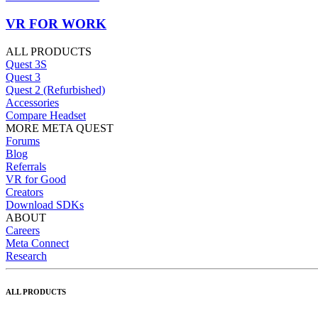
VR FOR WORK
ALL PRODUCTS
Quest 3S
Quest 3
Quest 2 (Refurbished)
Accessories
Compare Headset
MORE META QUEST
Forums
Blog
Referrals
VR for Good
Creators
Download SDKs
ABOUT
Careers
Meta Connect
Research
ALL PRODUCTS