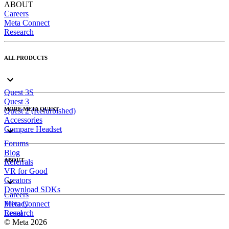
ABOUT
Careers
Meta Connect
Research
ALL PRODUCTS
Quest 3S
Quest 3
MORE META QUEST
Quest 2 (Refurbished)
Accessories
Compare Headset
Forums
Blog
ABOUT
Referrals
VR for Good
Creators
Download SDKs
Careers
Meta Connect
Privacy
Research
Legal
© Meta 2026