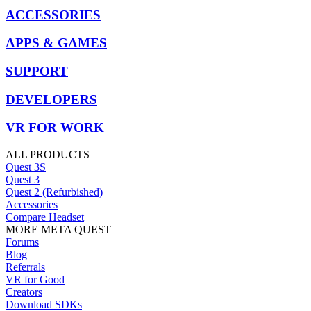
ACCESSORIES
APPS & GAMES
SUPPORT
DEVELOPERS
VR FOR WORK
ALL PRODUCTS
Quest 3S
Quest 3
Quest 2 (Refurbished)
Accessories
Compare Headset
MORE META QUEST
Forums
Blog
Referrals
VR for Good
Creators
Download SDKs