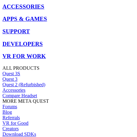
ACCESSORIES
APPS & GAMES
SUPPORT
DEVELOPERS
VR FOR WORK
ALL PRODUCTS
Quest 3S
Quest 3
Quest 2 (Refurbished)
Accessories
Compare Headset
MORE META QUEST
Forums
Blog
Referrals
VR for Good
Creators
Download SDKs