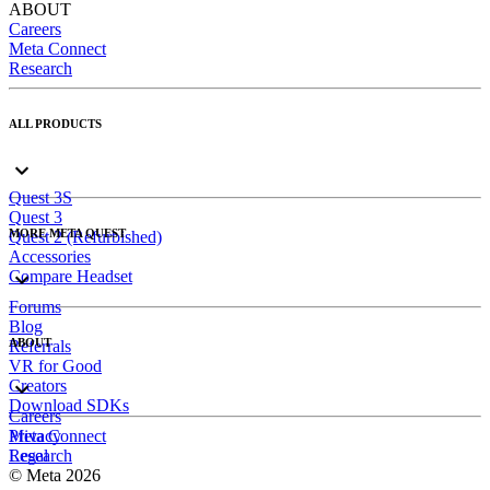
ABOUT
Careers
Meta Connect
Research
ALL PRODUCTS
Quest 3S
Quest 3
MORE META QUEST
Quest 2 (Refurbished)
Accessories
Compare Headset
Forums
Blog
ABOUT
Referrals
VR for Good
Creators
Download SDKs
Careers
Meta Connect
Privacy
Research
Legal
© Meta 2026