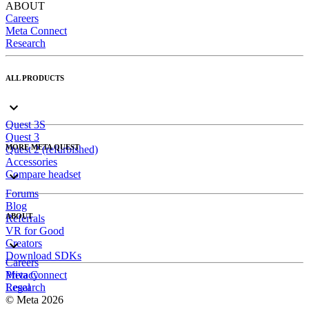
ABOUT
Careers
Meta Connect
Research
ALL PRODUCTS
Quest 3S
Quest 3
MORE META QUEST
Quest 2 (refurbished)
Accessories
Compare headset
Forums
Blog
ABOUT
Referrals
VR for Good
Creators
Download SDKs
Careers
Meta Connect
Privacy
Research
Legal
© Meta 2026