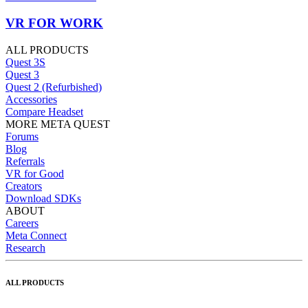
VR FOR WORK
ALL PRODUCTS
Quest 3S
Quest 3
Quest 2 (Refurbished)
Accessories
Compare Headset
MORE META QUEST
Forums
Blog
Referrals
VR for Good
Creators
Download SDKs
ABOUT
Careers
Meta Connect
Research
ALL PRODUCTS