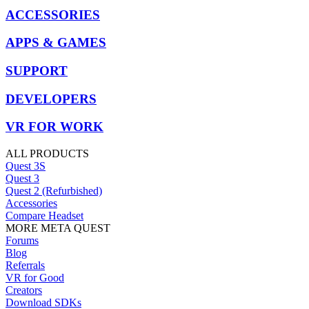
ACCESSORIES
APPS & GAMES
SUPPORT
DEVELOPERS
VR FOR WORK
ALL PRODUCTS
Quest 3S
Quest 3
Quest 2 (Refurbished)
Accessories
Compare Headset
MORE META QUEST
Forums
Blog
Referrals
VR for Good
Creators
Download SDKs