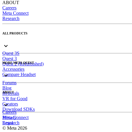
ABOUT
Careers
Meta Connect
Research
ALL PRODUCTS
Quest 3S
Quest 3
MORE META QUEST
Quest 2 (Refurbished)
Accessories
Compare Headset
Forums
Blog
ABOUT
Referrals
VR for Good
Creators
Download SDKs
Careers
Meta Connect
Privacy
Research
Legal
© Meta 2026