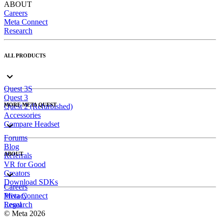
ABOUT
Careers
Meta Connect
Research
ALL PRODUCTS
Quest 3S
Quest 3
MORE META QUEST
Quest 2 (Refurbished)
Accessories
Compare Headset
Forums
Blog
ABOUT
Referrals
VR for Good
Creators
Download SDKs
Careers
Meta Connect
Privacy
Research
Legal
© Meta 2026