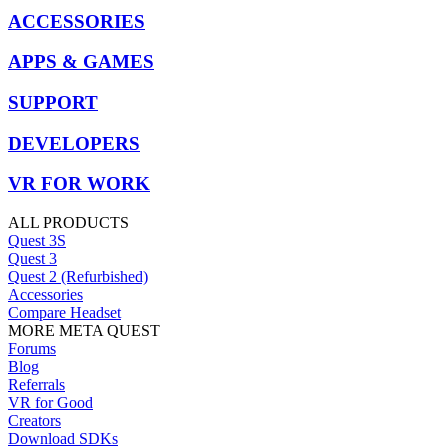
ACCESSORIES
APPS & GAMES
SUPPORT
DEVELOPERS
VR FOR WORK
ALL PRODUCTS
Quest 3S
Quest 3
Quest 2 (Refurbished)
Accessories
Compare Headset
MORE META QUEST
Forums
Blog
Referrals
VR for Good
Creators
Download SDKs