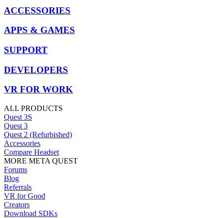
ACCESSORIES
APPS & GAMES
SUPPORT
DEVELOPERS
VR FOR WORK
ALL PRODUCTS
Quest 3S
Quest 3
Quest 2 (Refurbished)
Accessories
Compare Headset
MORE META QUEST
Forums
Blog
Referrals
VR for Good
Creators
Download SDKs