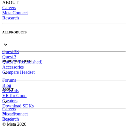
ABOUT
Careers
Meta Connect
Research
ALL PRODUCTS
Quest 3S
Quest 3
MORE META QUEST
Quest 2 (Refurbished)
Accessories
Compare Headset
Forums
Blog
ABOUT
Referrals
VR for Good
Creators
Download SDKs
Careers
Meta Connect
Privacy
Research
Legal
© Meta 2026