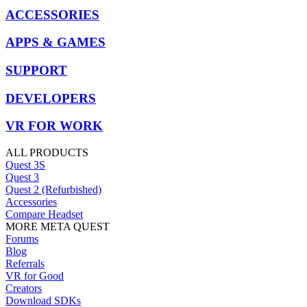
ACCESSORIES
APPS & GAMES
SUPPORT
DEVELOPERS
VR FOR WORK
ALL PRODUCTS
Quest 3S
Quest 3
Quest 2 (Refurbished)
Accessories
Compare Headset
MORE META QUEST
Forums
Blog
Referrals
VR for Good
Creators
Download SDKs