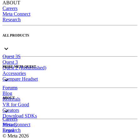
ABOUT
Careers
Meta Connect
Research
ALL PRODUCTS
Quest 3S
Quest 3
MORE META QUEST
Quest 2 (Refurbished)
Accessories
Compare Headset
Forums
Blog
ABOUT
Referrals
VR for Good
Creators
Download SDKs
Careers
Meta Connect
Privacy
Research
Legal
© Meta 2026