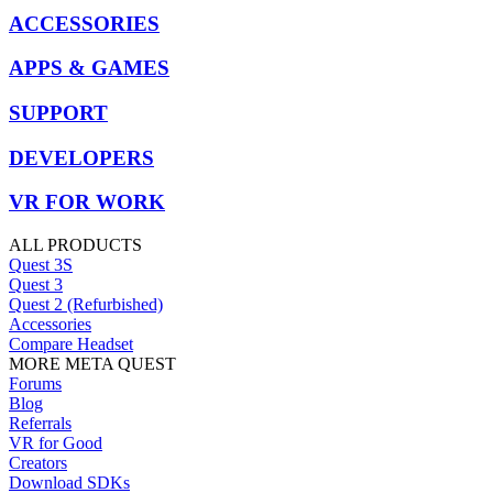
ACCESSORIES
APPS & GAMES
SUPPORT
DEVELOPERS
VR FOR WORK
ALL PRODUCTS
Quest 3S
Quest 3
Quest 2 (Refurbished)
Accessories
Compare Headset
MORE META QUEST
Forums
Blog
Referrals
VR for Good
Creators
Download SDKs