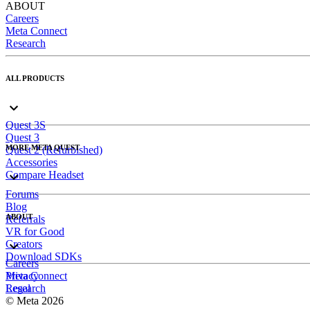
ABOUT
Careers
Meta Connect
Research
ALL PRODUCTS
Quest 3S
Quest 3
MORE META QUEST
Quest 2 (Refurbished)
Accessories
Compare Headset
Forums
Blog
ABOUT
Referrals
VR for Good
Creators
Download SDKs
Careers
Meta Connect
Privacy
Research
Legal
© Meta 2026