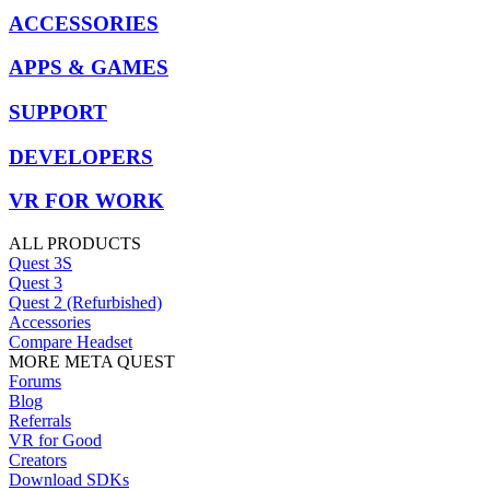
ACCESSORIES
APPS & GAMES
SUPPORT
DEVELOPERS
VR FOR WORK
ALL PRODUCTS
Quest 3S
Quest 3
Quest 2 (Refurbished)
Accessories
Compare Headset
MORE META QUEST
Forums
Blog
Referrals
VR for Good
Creators
Download SDKs