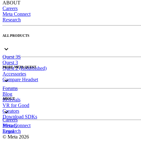
ABOUT
Careers
Meta Connect
Research
ALL PRODUCTS
Quest 3S
Quest 3
MORE META QUEST
Quest 2 (Refurbished)
Accessories
Compare Headset
Forums
Blog
ABOUT
Referrals
VR for Good
Creators
Download SDKs
Careers
Meta Connect
Privacy
Research
Legal
© Meta 2026