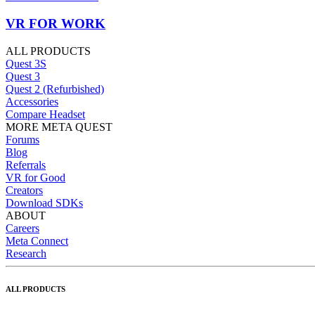
VR FOR WORK
ALL PRODUCTS
Quest 3S
Quest 3
Quest 2 (Refurbished)
Accessories
Compare Headset
MORE META QUEST
Forums
Blog
Referrals
VR for Good
Creators
Download SDKs
ABOUT
Careers
Meta Connect
Research
ALL PRODUCTS