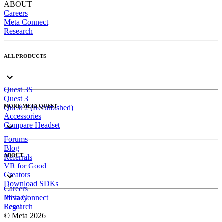
ABOUT
Careers
Meta Connect
Research
ALL PRODUCTS
Quest 3S
Quest 3
MORE META QUEST
Quest 2 (Refurbished)
Accessories
Compare Headset
Forums
Blog
ABOUT
Referrals
VR for Good
Creators
Download SDKs
Careers
Meta Connect
Privacy
Research
Legal
© Meta 2026