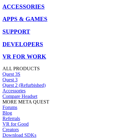
ACCESSORIES
APPS & GAMES
SUPPORT
DEVELOPERS
VR FOR WORK
ALL PRODUCTS
Quest 3S
Quest 3
Quest 2 (Refurbished)
Accessories
Compare Headset
MORE META QUEST
Forums
Blog
Referrals
VR for Good
Creators
Download SDKs