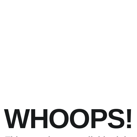
WHOOPS!