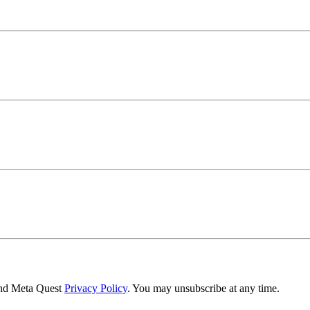
nd Meta Quest
Privacy Policy
. You may unsubscribe at any time.