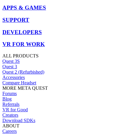
APPS & GAMES
SUPPORT
DEVELOPERS
VR FOR WORK
ALL PRODUCTS
Quest 3S
Quest 3
Quest 2 (Refurbished)
Accessories
Compare Headset
MORE META QUEST
Forums
Blog
Referrals
VR for Good
Creators
Download SDKs
ABOUT
Careers