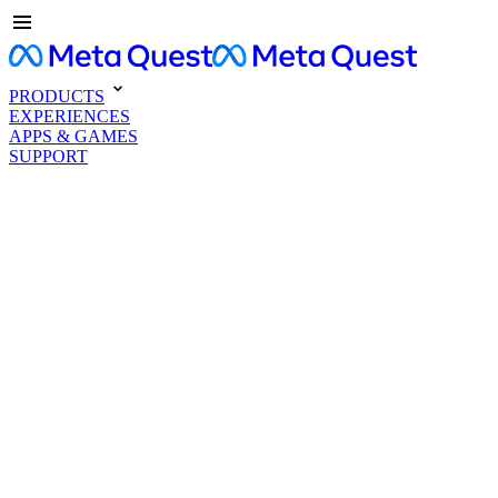
PRODUCTS
EXPERIENCES
APPS & GAMES
SUPPORT