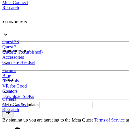
Meta Connect
Research
ALL PRODUCTS
Quest 3S
Quest 3
MORE META QUEST
Quest 2 (Refurbished)
Accessories
Compare Headset
Forums
Blog
ABOUT
Referrals
VR for Good
Creators
Download SDKs
Careers
Meta Connect
Get news & updates
Research
By signing up you are agreeing to the Meta Quest
Terms of Service
a