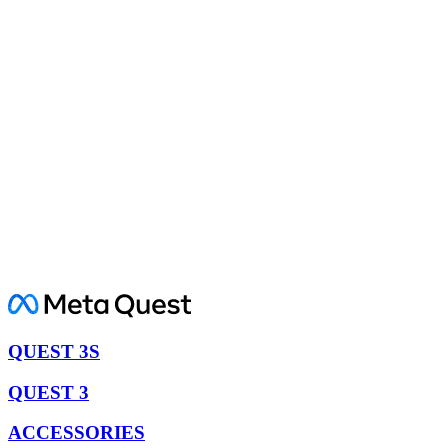
QUEST 3S
QUEST 3
ACCESSORIES