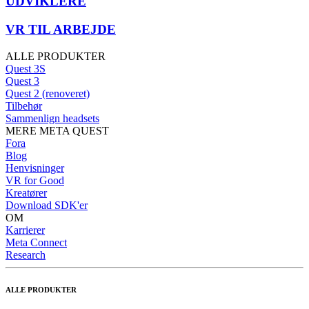
UDVIKLERE
VR TIL ARBEJDE
ALLE PRODUKTER
Quest 3S
Quest 3
Quest 2 (renoveret)
Tilbehør
Sammenlign headsets
MERE META QUEST
Fora
Blog
Henvisninger
VR for Good
Kreatører
Download SDK'er
OM
Karrierer
Meta Connect
Research
ALLE PRODUKTER