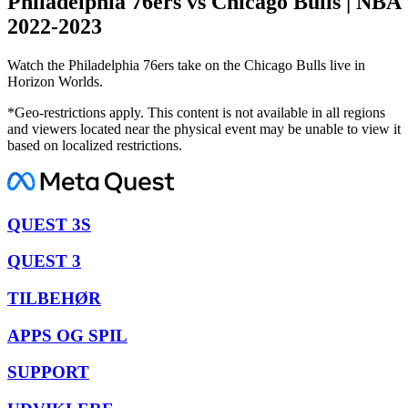
Philadelphia 76ers vs Chicago Bulls | NBA
2022-2023
Watch the Philadelphia 76ers take on the Chicago Bulls live in
Horizon Worlds.
*Geo-restrictions apply. This content is not available in all regions
and viewers located near the physical event may be unable to view it
based on localized restrictions.
QUEST 3S
QUEST 3
TILBEHØR
APPS OG SPIL
SUPPORT