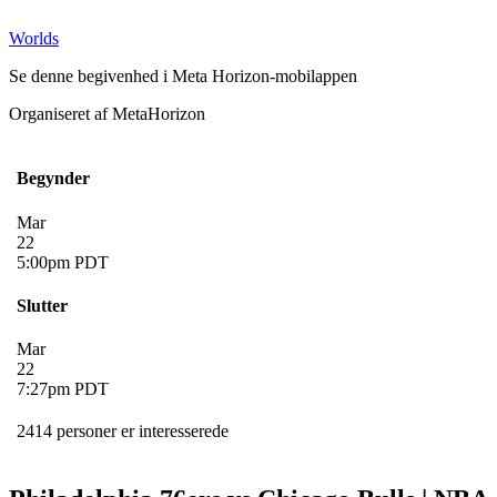
Worlds
Se denne begivenhed i Meta Horizon-mobilappen
Organiseret af MetaHorizon
Begynder
Mar
22
5:00pm PDT
Slutter
Mar
22
7:27pm PDT
2414 personer er interesserede