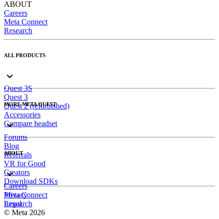
ABOUT
Careers
Meta Connect
Research
ALL PRODUCTS
Quest 3S
Quest 3
MORE META QUEST
Quest 2 (refurbished)
Accessories
Compare headset
Forums
Blog
ABOUT
Referrals
VR for Good
Creators
Download SDKs
Careers
Meta Connect
Privacy
Research
Legal
© Meta 2026