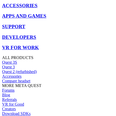
ACCESSORIES
APPS AND GAMES
SUPPORT
DEVELOPERS
VR FOR WORK
ALL PRODUCTS
Quest 3S
Quest 3
Quest 2 (refurbished)
Accessories
Compare headset
MORE META QUEST
Forums
Blog
Referrals
VR for Good
Creators
Download SDKs