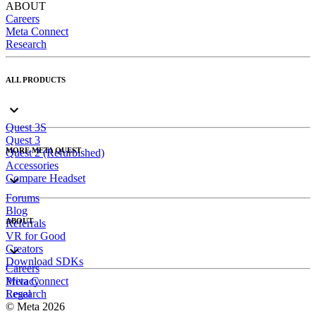
ABOUT
Careers
Meta Connect
Research
ALL PRODUCTS
Quest 3S
Quest 3
MORE META QUEST
Quest 2 (Refurbished)
Accessories
Compare Headset
Forums
Blog
ABOUT
Referrals
VR for Good
Creators
Download SDKs
Careers
Meta Connect
Privacy
Research
Legal
© Meta 2026