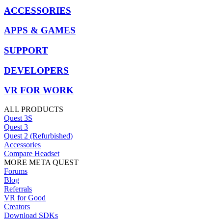
ACCESSORIES
APPS & GAMES
SUPPORT
DEVELOPERS
VR FOR WORK
ALL PRODUCTS
Quest 3S
Quest 3
Quest 2 (Refurbished)
Accessories
Compare Headset
MORE META QUEST
Forums
Blog
Referrals
VR for Good
Creators
Download SDKs