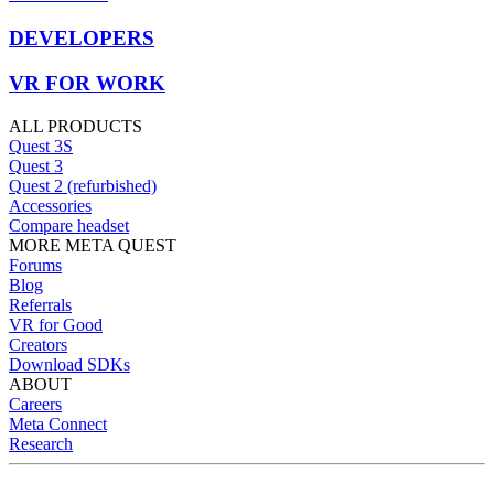
DEVELOPERS
VR FOR WORK
ALL PRODUCTS
Quest 3S
Quest 3
Quest 2 (refurbished)
Accessories
Compare headset
MORE META QUEST
Forums
Blog
Referrals
VR for Good
Creators
Download SDKs
ABOUT
Careers
Meta Connect
Research