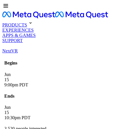
PRODUCTS
EXPERIENCES
APPS & GAMES
SUPPORT
NextVR
Begins
Jun
15
9:00pm PDT
Ends
Jun
15
10:30pm PDT
3,520 people interested