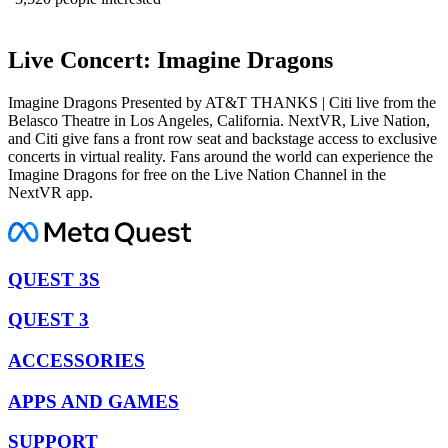
Live Concert: Imagine Dragons
Imagine Dragons Presented by AT&T THANKS | Citi live from the
Belasco Theatre in Los Angeles, California. NextVR, Live Nation,
and Citi give fans a front row seat and backstage access to exclusive
concerts in virtual reality. Fans around the world can experience the
Imagine Dragons for free on the Live Nation Channel in the
NextVR app.
QUEST 3S
QUEST 3
ACCESSORIES
APPS AND GAMES
SUPPORT