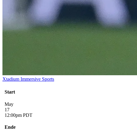
Xtadium Immersive Sports
Start
May
17
12:00pm PDT
Ende