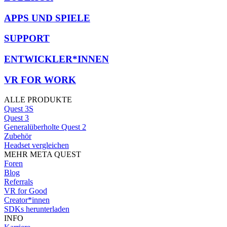
APPS UND SPIELE
SUPPORT
ENTWICKLER*INNEN
VR FOR WORK
ALLE PRODUKTE
Quest 3S
Quest 3
Generalüberholte Quest 2
Zubehör
Headset vergleichen
MEHR META QUEST
Foren
Blog
Referrals
VR for Good
Creator*innen
SDKs herunterladen
INFO