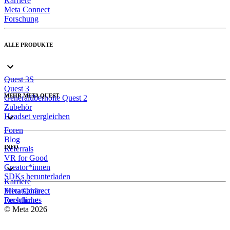
Karriere
Meta Connect
Forschung
ALLE PRODUKTE
Quest 3S
Quest 3
MEHR META QUEST
Generalüberholte Quest 2
Zubehör
Headset vergleichen
Foren
Blog
INFO
Referrals
VR for Good
Creator*innen
SDKs herunterladen
Karriere
Meta Connect
Privatsphäre
Forschung
Rechtliches
© Meta 2026