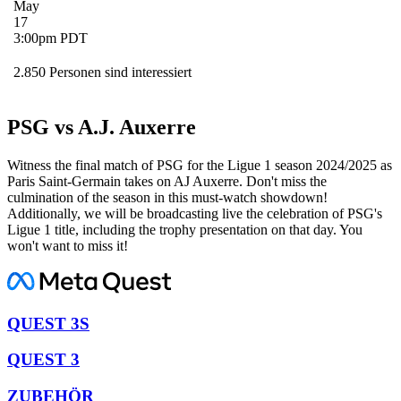
May
17
3:00pm PDT
2.850 Personen sind interessiert
PSG vs A.J. Auxerre
Witness the final match of PSG for the Ligue 1 season 2024/2025 as
Paris Saint-Germain takes on AJ Auxerre. Don't miss the
culmination of the season in this must-watch showdown!
Additionally, we will be broadcasting live the celebration of PSG's
Ligue 1 title, including the trophy presentation on that day. You
won't want to miss it!
QUEST 3S
QUEST 3
ZUBEHÖR