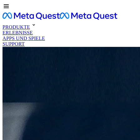
PRODUKTE
ERLEBNISSE
APPS UND SPIELE
SUPPORT