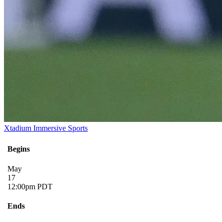
Xtadium Immersive Sports
Begins
May
17
12:00pm PDT
Ends