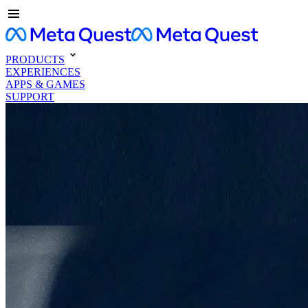
PRODUCTS
EXPERIENCES
APPS & GAMES
SUPPORT