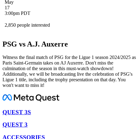
May
17
3:00pm PDT
2,850 people interested
PSG vs A.J. Auxerre
Witness the final match of PSG for the Ligue 1 season 2024/2025 as
Paris Saint-Germain takes on AJ Auxerre. Don't miss the
culmination of the season in this must-watch showdown!
Additionally, we will be broadcasting live the celebration of PSG's
Ligue 1 title, including the trophy presentation on that day. You
won't want to miss it!
QUEST 3S
QUEST 3
ACCESSORIES