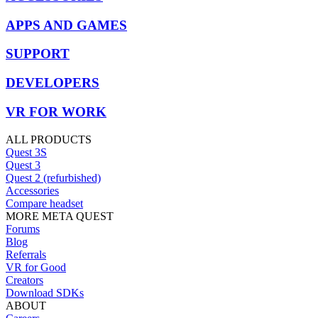
APPS AND GAMES
SUPPORT
DEVELOPERS
VR FOR WORK
ALL PRODUCTS
Quest 3S
Quest 3
Quest 2 (refurbished)
Accessories
Compare headset
MORE META QUEST
Forums
Blog
Referrals
VR for Good
Creators
Download SDKs
ABOUT