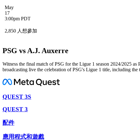
May
17
3:00pm PDT
2,850 人想參加
PSG vs A.J. Auxerre
Witness the final match of PSG for the Ligue 1 season 2024/2025 as 
broadcasting live the celebration of PSG's Ligue 1 title, including the
QUEST 3S
QUEST 3
配件
應用程式和遊戲