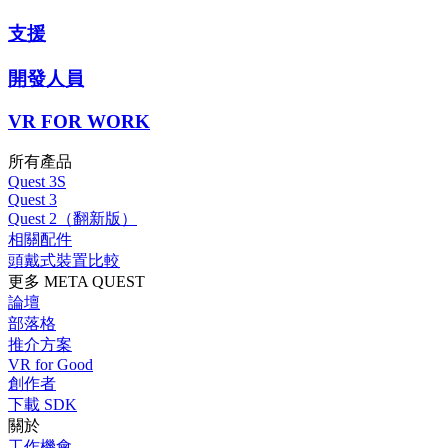
支援
開發人員
VR FOR WORK
所有產品
Quest 3S
Quest 3
Quest 2（翻新版）
相關配件
頭戴式裝置比較
更多 META QUEST
論壇
部落格
推介方案
VR for Good
創作者
下載 SDK
關於
工作機會