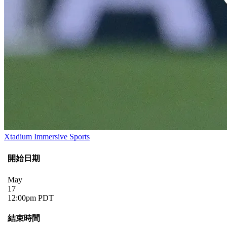
Xtadium Immersive Sports
開始日期
May
17
12:00pm PDT
結束時間