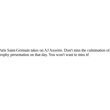
Paris Saint-Germain takes on AJ Auxerre. Don't miss the culmination of
 trophy presentation on that day. You won't want to miss it!