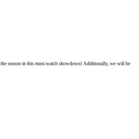
 the season in this must-watch showdown! Additionally, we will be