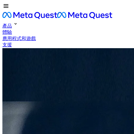
產品
體驗
應用程式和遊戲
支援