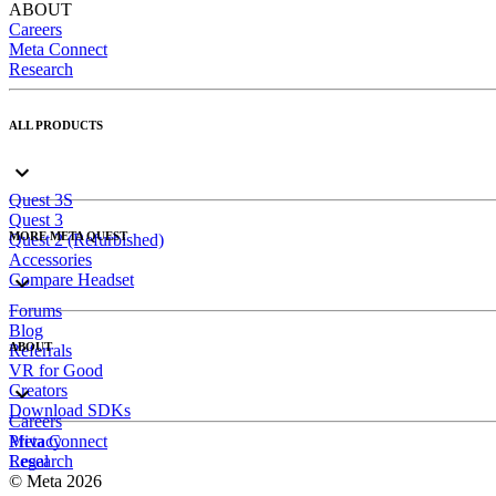
ABOUT
Careers
Meta Connect
Research
ALL PRODUCTS
Quest 3S
Quest 3
MORE META QUEST
Quest 2 (Refurbished)
Accessories
Compare Headset
Forums
Blog
ABOUT
Referrals
VR for Good
Creators
Download SDKs
Careers
Meta Connect
Privacy
Research
Legal
© Meta 2026