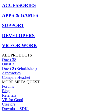
ACCESSORIES
APPS & GAMES
SUPPORT
DEVELOPERS
VR FOR WORK
ALL PRODUCTS
Quest 3S
Quest 3
Quest 2 (Refurbished)
Accessories
Compare Headset
MORE META QUEST
Forums
Blog
Referrals
VR for Good
Creators
Download SDKs