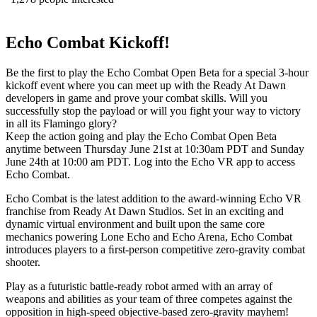
Echo Combat Kickoff!
Be the first to play the Echo Combat Open Beta for a special 3-hour
kickoff event where you can meet up with the Ready At Dawn
developers in game and prove your combat skills. Will you
successfully stop the payload or will you fight your way to victory
in all its Flamingo glory?
Keep the action going and play the Echo Combat Open Beta
anytime between Thursday June 21st at 10:30am PDT and Sunday
June 24th at 10:00 am PDT. Log into the Echo VR app to access
Echo Combat.
Echo Combat is the latest addition to the award-winning Echo VR
franchise from Ready At Dawn Studios. Set in an exciting and
dynamic virtual environment and built upon the same core
mechanics powering Lone Echo and Echo Arena, Echo Combat
introduces players to a ﬁrst-person competitive zero-gravity combat
shooter.
Play as a futuristic battle-ready robot armed with an array of
weapons and abilities as your team of three competes against the
opposition in high-speed objective-based zero-gravity mayhem!