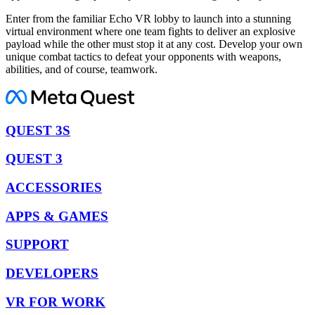
Enter from the familiar Echo VR lobby to launch into a stunning
virtual environment where one team fights to deliver an explosive
payload while the other must stop it at any cost. Develop your own
unique combat tactics to defeat your opponents with weapons,
abilities, and of course, teamwork.
QUEST 3S
QUEST 3
ACCESSORIES
APPS & GAMES
SUPPORT
DEVELOPERS
VR FOR WORK