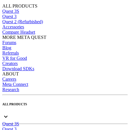
ALL PRODUCTS
Quest 3S
Quest 3
Quest 2 (Refurbished)
Accessories
Compare Headset
MORE META QUEST
Forums
Blog
Referrals
VR for Good
Creators
Download SDKs
ABOUT
Careers
Meta Connect
Research
ALL PRODUCTS
Quest 3S
Quest 3