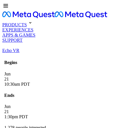
PRODUCTS
EXPERIENCES
APPS & GAMES
SUPPORT
Echo VR
Begins
Jun
21
10:30am PDT
Ends
Jun
21
1:30pm PDT
1,278 people interested