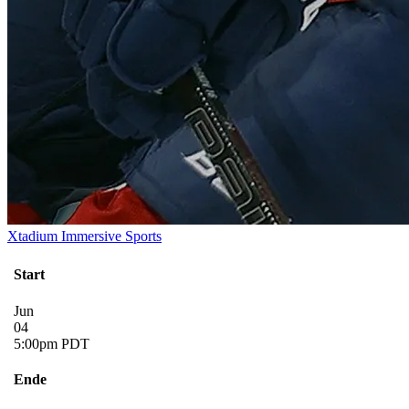
Xtadium Immersive Sports
Start
Jun
04
5:00pm PDT
Ende