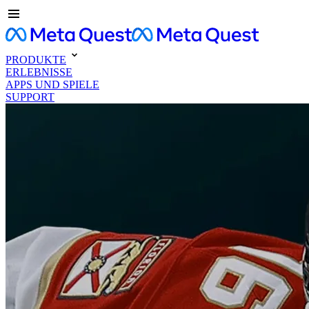
PRODUKTE
ERLEBNISSE
APPS UND SPIELE
SUPPORT