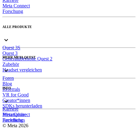
Karriere
Meta Connect
Forschung
ALLE PRODUKTE
Quest 3S
Quest 3
MEHR META QUEST
Generalüberholte Quest 2
Zubehör
Headset vergleichen
Foren
Blog
INFO
Referrals
VR for Good
Creator*innen
SDKs herunterladen
Karriere
Meta Connect
Privatsphäre
Forschung
Rechtliches
© Meta 2026