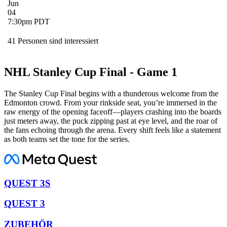
Jun
04
7:30pm PDT
41 Personen sind interessiert
NHL Stanley Cup Final - Game 1
The Stanley Cup Final begins with a thunderous welcome from the
Edmonton crowd. From your rinkside seat, you’re immersed in the
raw energy of the opening faceoff—players crashing into the boards
just meters away, the puck zipping past at eye level, and the roar of
the fans echoing through the arena. Every shift feels like a statement
as both teams set the tone for the series.
QUEST 3S
QUEST 3
ZUBEHÖR