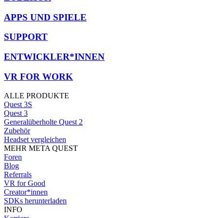
APPS UND SPIELE
SUPPORT
ENTWICKLER*INNEN
VR FOR WORK
ALLE PRODUKTE
Quest 3S
Quest 3
Generalüberholte Quest 2
Zubehör
Headset vergleichen
MEHR META QUEST
Foren
Blog
Referrals
VR for Good
Creator*innen
SDKs herunterladen
INFO