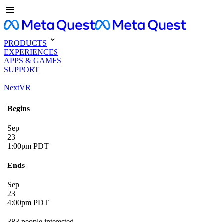
PRODUCTS
EXPERIENCES
APPS & GAMES
SUPPORT
NextVR
Begins
Sep
23
1:00pm PDT
Ends
Sep
23
4:00pm PDT
383 people interested