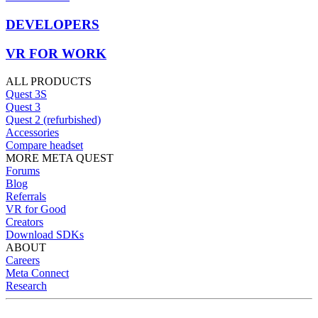
DEVELOPERS
VR FOR WORK
ALL PRODUCTS
Quest 3S
Quest 3
Quest 2 (refurbished)
Accessories
Compare headset
MORE META QUEST
Forums
Blog
Referrals
VR for Good
Creators
Download SDKs
ABOUT
Careers
Meta Connect
Research