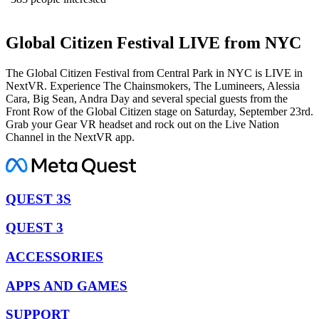
Global Citizen Festival LIVE from NYC
The Global Citizen Festival from Central Park in NYC is LIVE in
NextVR. Experience The Chainsmokers, The Lumineers, Alessia
Cara, Big Sean, Andra Day and several special guests from the
Front Row of the Global Citizen stage on Saturday, September 23rd.
Grab your Gear VR headset and rock out on the Live Nation
Channel in the NextVR app.
QUEST 3S
QUEST 3
ACCESSORIES
APPS AND GAMES
SUPPORT