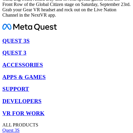
Front Row of the Global Citizen stage on Saturday, September 23rd.
Grab your Gear VR headset and rock out on the Live Nation
Channel in the NextVR app.
QUEST 3S
QUEST 3
ACCESSORIES
APPS & GAMES
SUPPORT
DEVELOPERS
VR FOR WORK
ALL PRODUCTS
Quest 3S