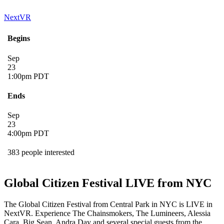
NextVR
Begins
Sep
23
1:00pm PDT
Ends
Sep
23
4:00pm PDT
383 people interested
Global Citizen Festival LIVE from NYC
The Global Citizen Festival from Central Park in NYC is LIVE in
NextVR. Experience The Chainsmokers, The Lumineers, Alessia
Cara, Big Sean, Andra Day and several special guests from the