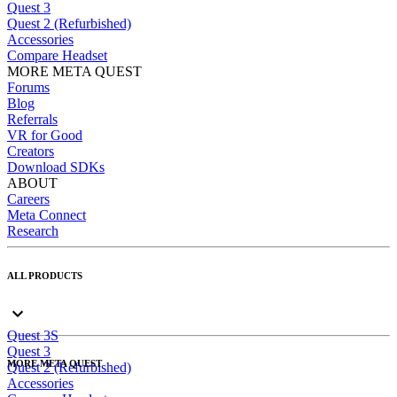
Quest 3
Quest 2 (Refurbished)
Accessories
Compare Headset
MORE META QUEST
Forums
Blog
Referrals
VR for Good
Creators
Download SDKs
ABOUT
Careers
Meta Connect
Research
ALL PRODUCTS
Quest 3S
Quest 3
MORE META QUEST
Quest 2 (Refurbished)
Accessories