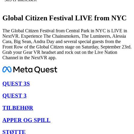
Global Citizen Festival LIVE from NYC
The Global Citizen Festival from Central Park in NYC is LIVE in
NextVR. Experience The Chainsmokers, The Lumineers, Alessia
Cara, Big Sean, Andra Day and several special guests from the
Front Row of the Global Citizen stage on Saturday, September 23rd.
Grab your Gear VR headset and rock out on the Live Nation
Channel in the NextVR app.
QUEST 3S
QUEST 3
TILBEHØR
APPER OG SPILL
STØTTE