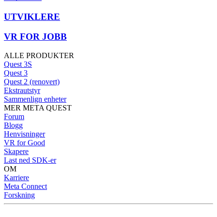
UTVIKLERE
VR FOR JOBB
ALLE PRODUKTER
Quest 3S
Quest 3
Quest 2 (renovert)
Ekstrautstyr
Sammenlign enheter
MER META QUEST
Forum
Blogg
Henvisninger
VR for Good
Skapere
Last ned SDK-er
OM
Karriere
Meta Connect
Forskning