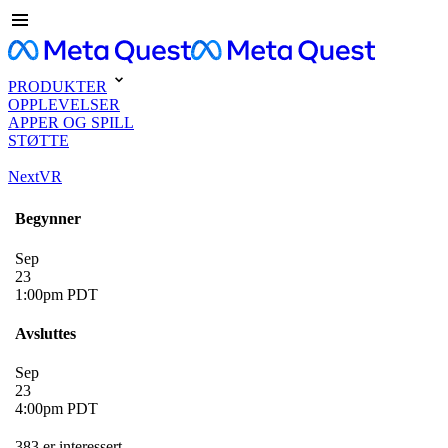
PRODUKTER
OPPLEVELSER
APPER OG SPILL
STØTTE
NextVR
Begynner
Sep
23
1:00pm PDT
Avsluttes
Sep
23
4:00pm PDT
383 er interessert