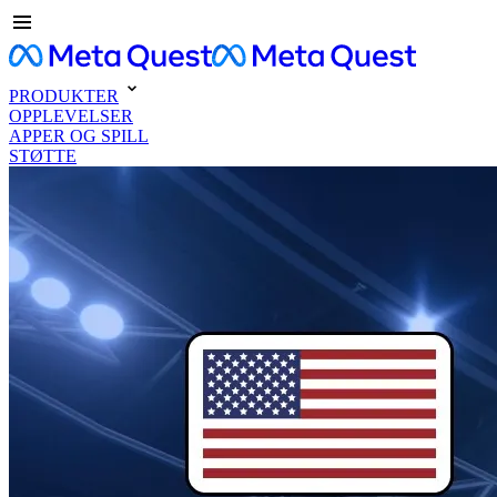
PRODUKTER
OPPLEVELSER
APPER OG SPILL
STØTTE