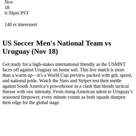
Nov
18
6:30pm PST
140 er interessert
US Soccer Men's National Team vs
Uruguay (Nov 18)
Get ready for a high-stakes international friendly as the USMNT
faces off against Uruguay on home soil. This live match is more
than a warm-up—it’s a World Cup preview packed with grit, speed,
and national pride. Watch the Stars and Stripes test their mettle
against South America’s powerhouse in a clash that blends tactical
finesse with raw intensity. From rising American talent to Uruguay’s
seasoned firepower, every minute counts as both squads sharpen
their edge for the global stage.