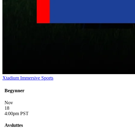
Xtadium Immersive Sports
Begynner
Nov
18
4:00pm PST
Avsluttes