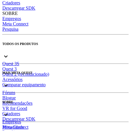
Criadores
Descarregar SDK
SOBRE
Empregos
Meta Connect
Pesquisa
TODOS OS PRODUTOS
Quest 3S
Quest 3
MAIS META QUEST
Quest 2 (recondicionado)
Acessórios
Comparar equipamento
Fóruns
Blogue
SOBRE
Recomendações
VR for Good
Criadores
Descarregar SDK
Empregos
Meta Connect
Privacidade