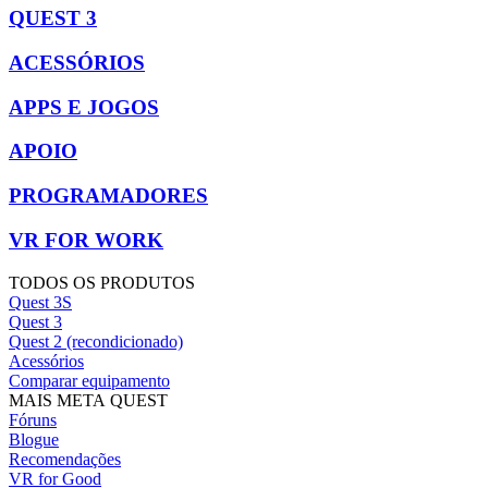
QUEST 3
ACESSÓRIOS
APPS E JOGOS
APOIO
PROGRAMADORES
VR FOR WORK
TODOS OS PRODUTOS
Quest 3S
Quest 3
Quest 2 (recondicionado)
Acessórios
Comparar equipamento
MAIS META QUEST
Fóruns
Blogue
Recomendações
VR for Good