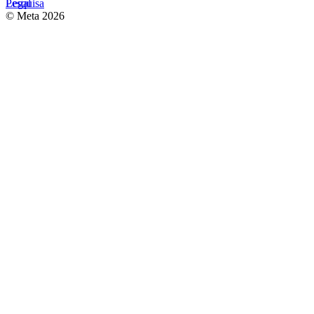
Pesquisa
Legal
© Meta 2026