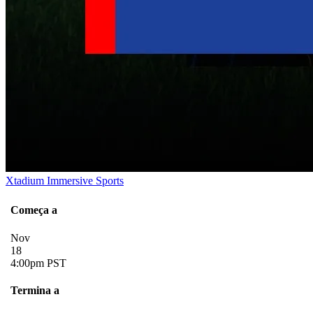
Xtadium Immersive Sports
Começa a
Nov
18
4:00pm PST
Termina a