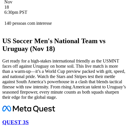
Nov
18
6:30pm PST
140 pessoas com interesse
US Soccer Men's National Team vs
Uruguay (Nov 18)
Get ready for a high-stakes international friendly as the USMNT
faces off against Uruguay on home soil. This live match is more
than a warm-up—it’s a World Cup preview packed with grit, speed,
and national pride. Watch the Stars and Stripes test their mettle
against South America’s powerhouse in a clash that blends tactical
finesse with raw intensity. From rising American talent to Uruguay’s
seasoned firepower, every minute counts as both squads sharpen
their edge for the global stage.
QUEST 3S