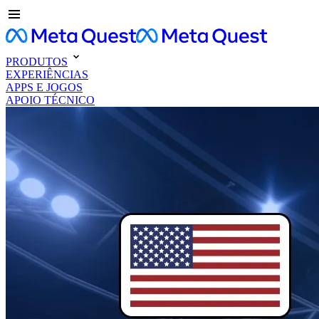
PRODUTOS
EXPERIÊNCIAS
APPS E JOGOS
APOIO TÉCNICO