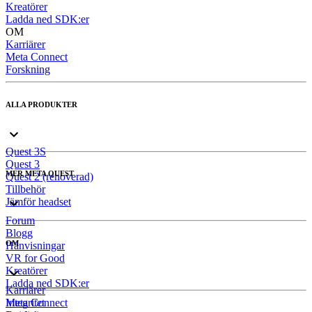
Kreatörer
Ladda ned SDK:er
OM
Karriärer
Meta Connect
Forskning
ALLA PRODUKTER
Quest 3S
Quest 3
MER META QUEST
Quest 2 (renoverad)
Tillbehör
Jämför headset
Forum
Blogg
OM
Hänvisningar
VR for Good
Kreatörer
Ladda ned SDK:er
Karriärer
Meta Connect
Integritet