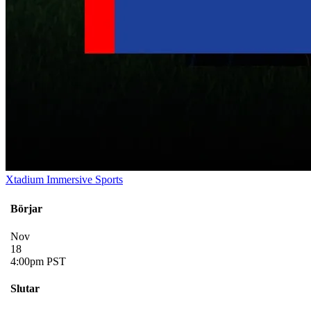
Xtadium Immersive Sports
Börjar
Nov
18
4:00pm PST
Slutar