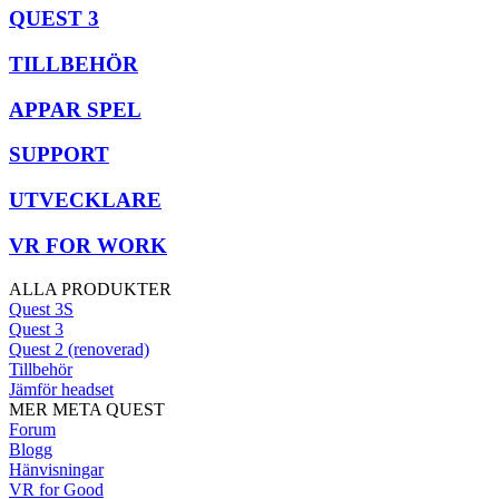
QUEST 3
TILLBEHÖR
APPAR SPEL
SUPPORT
UTVECKLARE
VR FOR WORK
ALLA PRODUKTER
Quest 3S
Quest 3
Quest 2 (renoverad)
Tillbehör
Jämför headset
MER META QUEST
Forum
Blogg
Hänvisningar
VR for Good