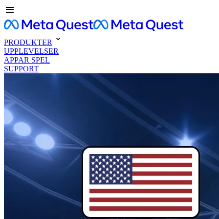
PRODUKTER
UPPLEVELSER
APPAR SPEL
SUPPORT