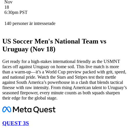
Nov
18
6:30pm PST
140 personer är intresserade
US Soccer Men's National Team vs
Uruguay (Nov 18)
Get ready for a high-stakes international friendly as the USMNT
faces off against Uruguay on home soil. This live match is more
than a warm-up—it’s a World Cup preview packed with grit, speed,
and national pride. Watch the Stars and Stripes test their mettle
against South America’s powerhouse in a clash that blends tactical
finesse with raw intensity. From rising American talent to Uruguay’s
seasoned firepower, every minute counts as both squads sharpen
their edge for the global stage.
QUEST 3S