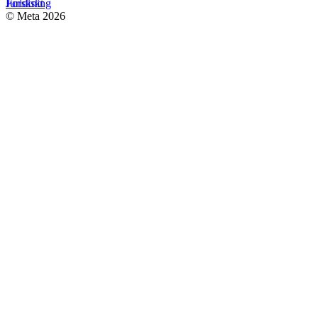
Forskning
Juridiskt
© Meta 2026