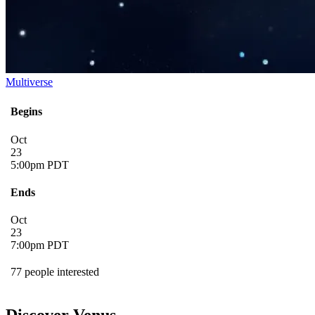
Multiverse
Begins
Oct
23
5:00pm PDT
Ends
Oct
23
7:00pm PDT
77 people interested
Discover Venus