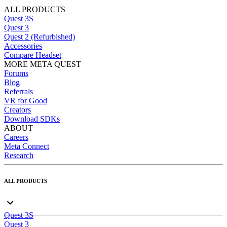
ALL PRODUCTS
Quest 3S
Quest 3
Quest 2 (Refurbished)
Accessories
Compare Headset
MORE META QUEST
Forums
Blog
Referrals
VR for Good
Creators
Download SDKs
ABOUT
Careers
Meta Connect
Research
ALL PRODUCTS
Quest 3S
Quest 3