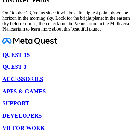
On October 23, Venus since it will be at its highest point above the
horizon in the morning sky. Look for the bright planet in the eastern
sky before sunrise, then check out the Venus room in the Multiverse
Planetarium to learn more about this beautiful planet.
QUEST 3S
QUEST 3
ACCESSORIES
APPS & GAMES
SUPPORT
DEVELOPERS
VR FOR WORK