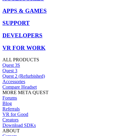
APPS & GAMES
SUPPORT
DEVELOPERS
VR FOR WORK
ALL PRODUCTS
Quest 3S
Quest 3
Quest 2 (Refurbished)
Accessories
Compare Headset
MORE META QUEST
Forums
Blog
Referrals
VR for Good
Creators
Download SDKs
ABOUT