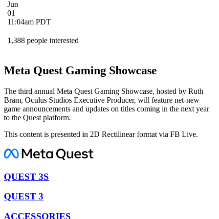
Jun
01
11:04am PDT
1,388 people interested
Meta Quest Gaming Showcase
The third annual Meta Quest Gaming Showcase, hosted by Ruth
Bram, Oculus Studios Executive Producer, will feature net-new
game announcements and updates on titles coming in the next year
to the Quest platform.
This content is presented in 2D Rectilinear format via FB Live.
QUEST 3S
QUEST 3
ACCESSORIES