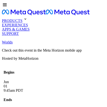
PRODUCTS
EXPERIENCES
APPS & GAMES
SUPPORT
Worlds
Check out this event in the Meta Horizon mobile app
Hosted by MetaHorizon
Begins
Jun
01
9:45am PDT
Ends