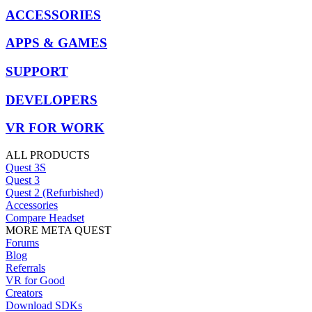
ACCESSORIES
APPS & GAMES
SUPPORT
DEVELOPERS
VR FOR WORK
ALL PRODUCTS
Quest 3S
Quest 3
Quest 2 (Refurbished)
Accessories
Compare Headset
MORE META QUEST
Forums
Blog
Referrals
VR for Good
Creators
Download SDKs