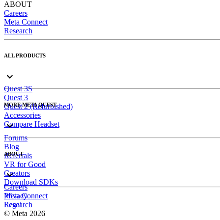
ABOUT
Careers
Meta Connect
Research
ALL PRODUCTS
Quest 3S
Quest 3
MORE META QUEST
Quest 2 (Refurbished)
Accessories
Compare Headset
Forums
Blog
ABOUT
Referrals
VR for Good
Creators
Download SDKs
Careers
Meta Connect
Privacy
Research
Legal
© Meta 2026