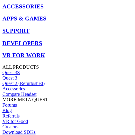
ACCESSORIES
APPS & GAMES
SUPPORT
DEVELOPERS
VR FOR WORK
ALL PRODUCTS
Quest 3S
Quest 3
Quest 2 (Refurbished)
Accessories
Compare Headset
MORE META QUEST
Forums
Blog
Referrals
VR for Good
Creators
Download SDKs