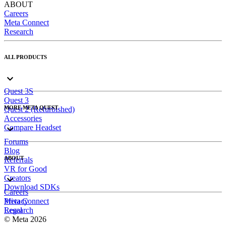
ABOUT
Careers
Meta Connect
Research
ALL PRODUCTS
Quest 3S
Quest 3
MORE META QUEST
Quest 2 (Refurbished)
Accessories
Compare Headset
Forums
Blog
ABOUT
Referrals
VR for Good
Creators
Download SDKs
Careers
Meta Connect
Privacy
Research
Legal
© Meta 2026