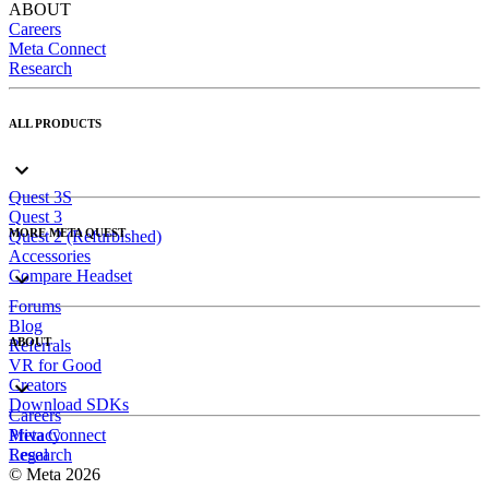
ABOUT
Careers
Meta Connect
Research
ALL PRODUCTS
Quest 3S
Quest 3
MORE META QUEST
Quest 2 (Refurbished)
Accessories
Compare Headset
Forums
Blog
ABOUT
Referrals
VR for Good
Creators
Download SDKs
Careers
Meta Connect
Privacy
Research
Legal
© Meta 2026