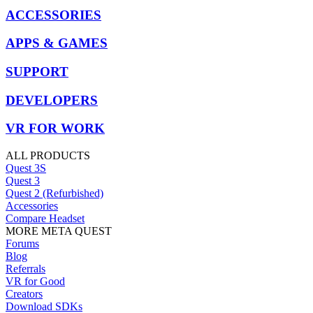
ACCESSORIES
APPS & GAMES
SUPPORT
DEVELOPERS
VR FOR WORK
ALL PRODUCTS
Quest 3S
Quest 3
Quest 2 (Refurbished)
Accessories
Compare Headset
MORE META QUEST
Forums
Blog
Referrals
VR for Good
Creators
Download SDKs