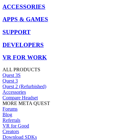
ACCESSORIES
APPS & GAMES
SUPPORT
DEVELOPERS
VR FOR WORK
ALL PRODUCTS
Quest 3S
Quest 3
Quest 2 (Refurbished)
Accessories
Compare Headset
MORE META QUEST
Forums
Blog
Referrals
VR for Good
Creators
Download SDKs