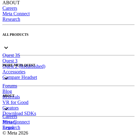
ABOUT
Careers
Meta Connect
Research
ALL PRODUCTS
Quest 3S
Quest 3
MORE META QUEST
Quest 2 (Refurbished)
Accessories
Compare Headset
Forums
Blog
ABOUT
Referrals
VR for Good
Creators
Download SDKs
Careers
Meta Connect
Privacy
Research
Legal
© Meta 2026