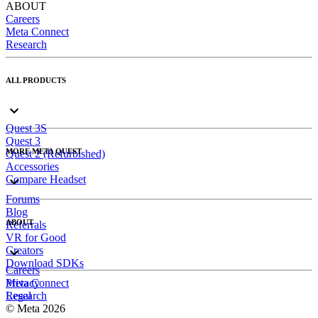
ABOUT
Careers
Meta Connect
Research
ALL PRODUCTS
Quest 3S
Quest 3
MORE META QUEST
Quest 2 (Refurbished)
Accessories
Compare Headset
Forums
Blog
ABOUT
Referrals
VR for Good
Creators
Download SDKs
Careers
Meta Connect
Privacy
Research
Legal
© Meta 2026