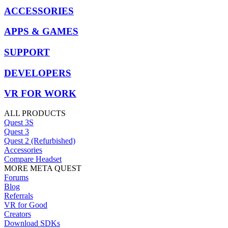
ACCESSORIES
APPS & GAMES
SUPPORT
DEVELOPERS
VR FOR WORK
ALL PRODUCTS
Quest 3S
Quest 3
Quest 2 (Refurbished)
Accessories
Compare Headset
MORE META QUEST
Forums
Blog
Referrals
VR for Good
Creators
Download SDKs