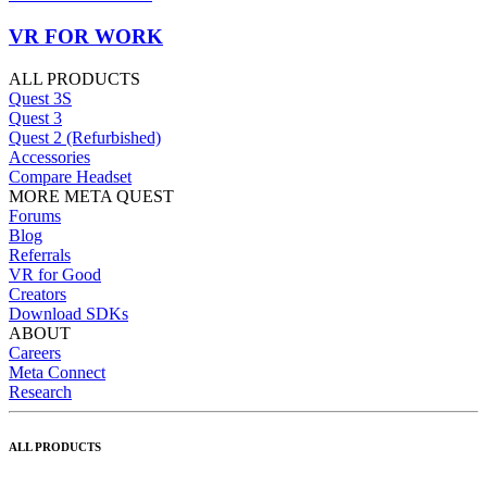
VR FOR WORK
ALL PRODUCTS
Quest 3S
Quest 3
Quest 2 (Refurbished)
Accessories
Compare Headset
MORE META QUEST
Forums
Blog
Referrals
VR for Good
Creators
Download SDKs
ABOUT
Careers
Meta Connect
Research
ALL PRODUCTS