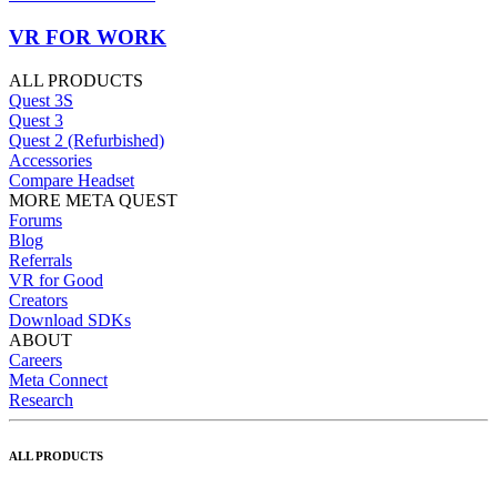
VR FOR WORK
ALL PRODUCTS
Quest 3S
Quest 3
Quest 2 (Refurbished)
Accessories
Compare Headset
MORE META QUEST
Forums
Blog
Referrals
VR for Good
Creators
Download SDKs
ABOUT
Careers
Meta Connect
Research
ALL PRODUCTS