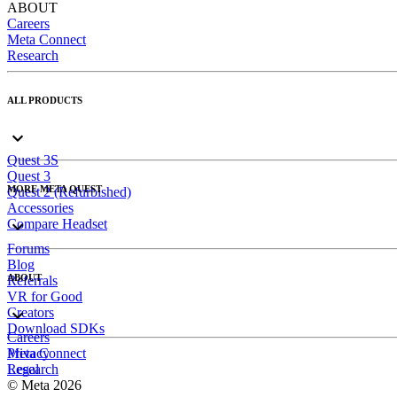
ABOUT
Careers
Meta Connect
Research
ALL PRODUCTS
Quest 3S
Quest 3
MORE META QUEST
Quest 2 (Refurbished)
Accessories
Compare Headset
Forums
Blog
ABOUT
Referrals
VR for Good
Creators
Download SDKs
Careers
Meta Connect
Privacy
Research
Legal
© Meta 2026