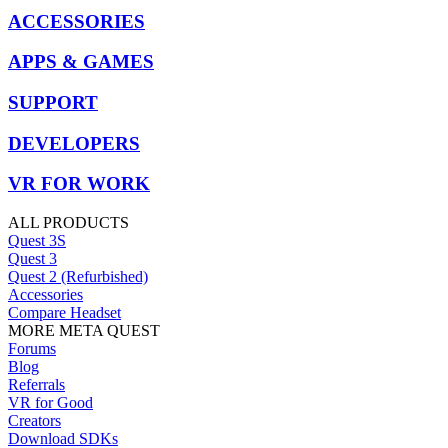
ACCESSORIES
APPS & GAMES
SUPPORT
DEVELOPERS
VR FOR WORK
ALL PRODUCTS
Quest 3S
Quest 3
Quest 2 (Refurbished)
Accessories
Compare Headset
MORE META QUEST
Forums
Blog
Referrals
VR for Good
Creators
Download SDKs