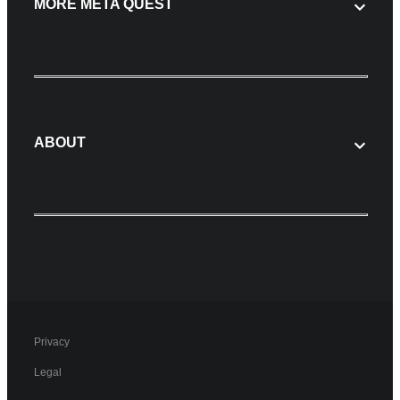
MORE META QUEST
ABOUT
Privacy
Legal