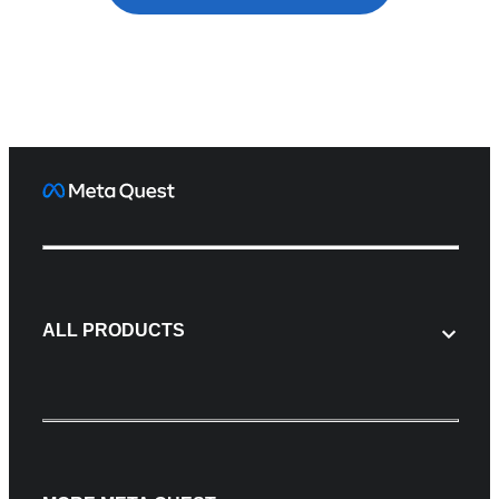
ALL PRODUCTS